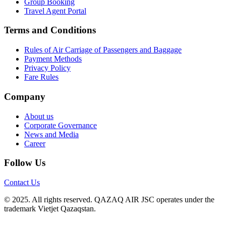
Group Booking
Travel Agent Portal
Terms and Conditions
Rules of Air Carriage of Passengers and Baggage
Payment Methods
Privacy Policy
Fare Rules
Company
About us
Corporate Governance
News and Media
Career
Follow Us
Contact Us
© 2025. All rights reserved. QAZAQ AIR JSC operates under the
trademark Vietjet Qazaqstan.