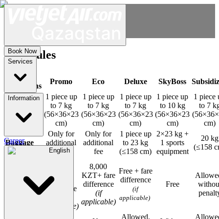
Book Now
Fare rules
Services
Fare
Promo
Eco
Deluxe
SkyBoss
Subsidi
Conditions
1 piece up
1 piece up
1 piece up
1 piece up
1 piece 
Information
Carry-on
to 7 kg
to 7 kg
to 7 kg
to 10 kg
to 7 k
baggage
(56×36×23
(56×36×23
(56×36×23
(56×36×23
(56×36
cm)
cm)
cm)
cm)
cm)
Only for
Only for
1 piece up
2×23 kg +
20 kg
Career
Baggage
additional
additional
to 23 kg
1 sports
(≤158 c
English
fee
fee
(≤158 cm)
equipment
8,000
8,000
KZT +
Free + fare
KZT+ fare
Allowe
fare
difference
Exchange
difference
Free
withou
difference
(if
(if
penalt
(if
applicable)
applicable)
applicable)
Allowed,
Allowe