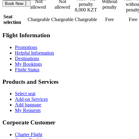
Not
Not
Without
Book Now
Refund
penalty
withou
allowed
allowed
penalty
8,000 KZT
penalt
Seat
Chargeable
Chargeable
Chargeable
Free
Free
selection
Flight Information
Promotions
Helpful Information
Destinations
My Bookings
Flight Status
Products and Services
Select seat
Add-on Services
Add baggage
My Requests
Corporate Customer
Charter Flight