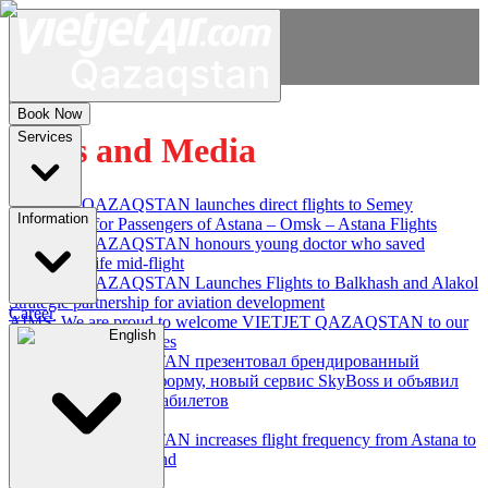
Book Now
Services
News and Media
VIETJET QAZAQSTAN launches direct flights to Semey
Information
Information for Passengers of Astana – Omsk – Astana Flights
VIETJET QAZAQSTAN honours young doctor who saved
passenger's life mid-flight
VIETJET QAZAQSTAN Launches Flights to Balkhash and Alakol
Strategic partnership for aviation development
Career
AIMS: We are proud to welcome VIETJET QAZAQSTAN to our
English
family of partner airlines
VIETJET QAZAQSTAN презентовал брендированный
самолет, новую униформу, новый сервис SkyBoss и объявил
мегараспродажу авиабилетов
Law and Order
VIETJET QAZAQSTAN increases flight frequency from Astana to
Bishkek and Samarkand
1
2
3