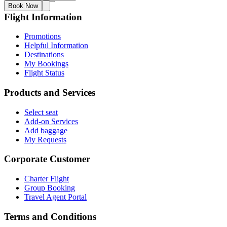
Book Now
Flight Information
Promotions
Helpful Information
Destinations
My Bookings
Flight Status
Products and Services
Select seat
Add-on Services
Add baggage
My Requests
Corporate Customer
Charter Flight
Group Booking
Travel Agent Portal
Terms and Conditions