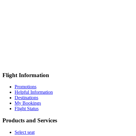
Flight Information
Promotions
Helpful Information
Destinations
My Bookings
Flight Status
Products and Services
Select seat