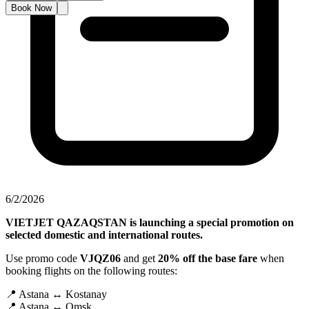
Book Now
6/2/2026
VIETJET QAZAQSTAN is launching a special promotion on
selected domestic and international routes.
Use promo code
VJQZ06
and get
20% off the base fare
when
booking flights on the following routes:
📍 Astana ↔ Kostanay
📍 Astana ↔ Omsk