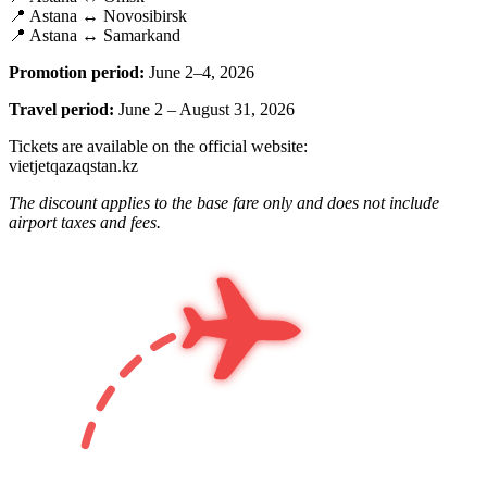
📍 Astana ↔ Novosibirsk
📍 Astana ↔ Samarkand
Promotion period:
June 2–4, 2026
Travel period:
June 2 – August 31, 2026
Tickets are available on the official website:
vietjetqazaqstan.kz
The discount applies to the base fare only and does not include
airport taxes and fees.