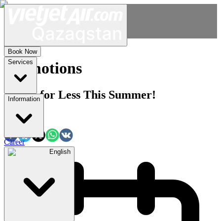
Book Now
Services
Promotions
Travel for Less This Summer!
Information
Share:
Career
English