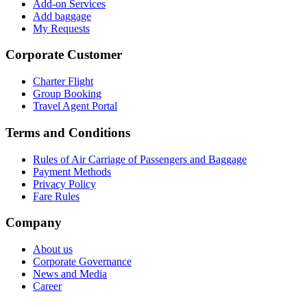
Add-on Services
Add baggage
My Requests
Corporate Customer
Charter Flight
Group Booking
Travel Agent Portal
Terms and Conditions
Rules of Air Carriage of Passengers and Baggage
Payment Methods
Privacy Policy
Fare Rules
Company
About us
Corporate Governance
News and Media
Career